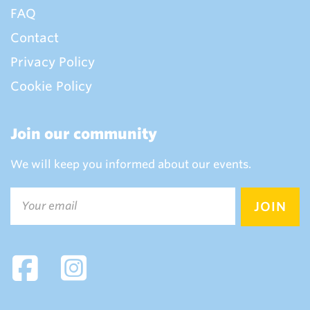
FAQ
Contact
Privacy Policy
Cookie Policy
Join our community
We will keep you informed about our events.
Email
(Required)