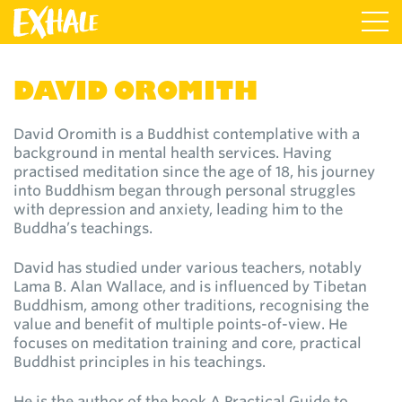
DAVID OROMITH
David Oromith is a Buddhist contemplative with a
background in mental health services. Having
practised meditation since the age of 18, his journey
into Buddhism began through personal struggles
with depression and anxiety, leading him to the
Buddha’s teachings.
David has studied under various teachers, notably
Lama B. Alan Wallace, and is influenced by Tibetan
Buddhism, among other traditions, recognising the
value and benefit of multiple points-of-view. He
focuses on meditation training and core, practical
Buddhist principles in his teachings.
He is the author of the book A Practical Guide to