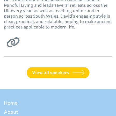
Mindful Living and leads several retreats across the
UK every year, as well as teaching online and in
person across South Wales. David’s engaging style is
clear, practical, and relatable, hoping to make ancient
practices applicable to modern life.
View all speakers
Home
About