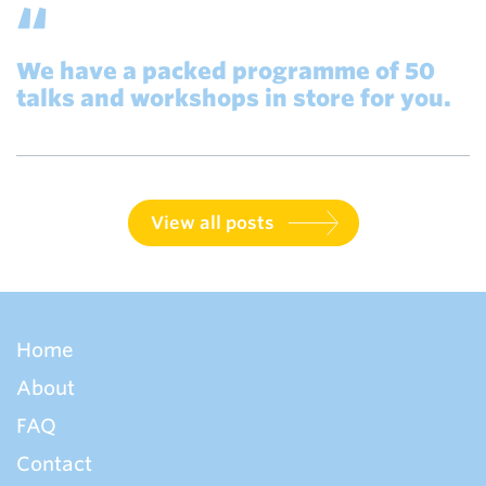
We have a packed programme of 50
talks and workshops in store for you.
View all posts
Home
About
FAQ
Contact