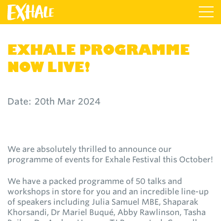
EXHALE PROGRAMME
NOW LIVE!
Date:
20th Mar 2024
We are absolutely thrilled to announce our
programme of events for Exhale Festival this October!
We have a packed programme of 50 talks and
workshops in store for you and an incredible line-up
of speakers including Julia Samuel MBE, Shaparak
Khorsandi, Dr Mariel Buqué, Abby Rawlinson, Tasha