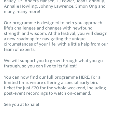
Bailey, Dr. Anders Hansen, TJ Power, Josh Connolly,
Annalie Howling, Johnny Lawrence, Simon Ong and
many, many more!
Our programme is designed to help you approach
life’s challenges and changes with newfound
strength and wisdom. At the festival, you will design
a new roadmap for navigating the unique
circumstances of your life, with a little help from our
team of experts.
We will support you to grow through what you go
through, so you can live to its fullest!
You can now find our full programme
HERE
. For a
limited time, we are offering a special early bird
ticket for just £20 for the whole weekend, including
post-event recordings to watch on-demand.
See you at Exhale!