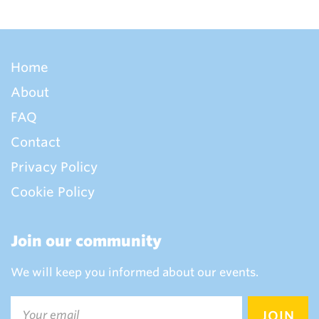
Home
About
FAQ
Contact
Privacy Policy
Cookie Policy
Join our community
We will keep you informed about our events.
Email