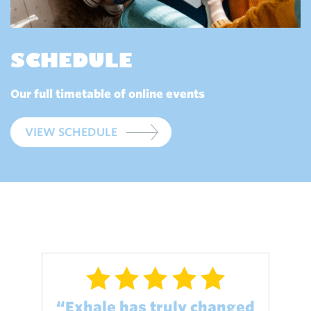
SCHEDULE
Our full timetable of online events
VIEW SCHEDULE
“Exhale has truly changed