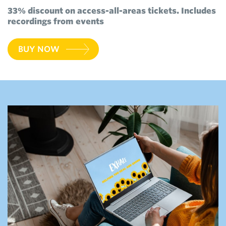
33% discount on access-all-areas tickets. Includes
recordings from events
BUY NOW