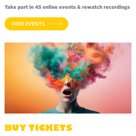
Take part in 45 online events & rewatch recordings
VIEW EVENTS
BUY TICKETS