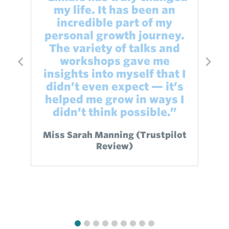
my life. It has been an
incredible part of my
"
personal growth journey.
bi
The variety of talks and
t
workshops gave me
insights into myself that I
didn’t even expect — it’s
helped me grow in ways I
didn’t think possible.”
Miss Sarah Manning (Trustpilot
Review)