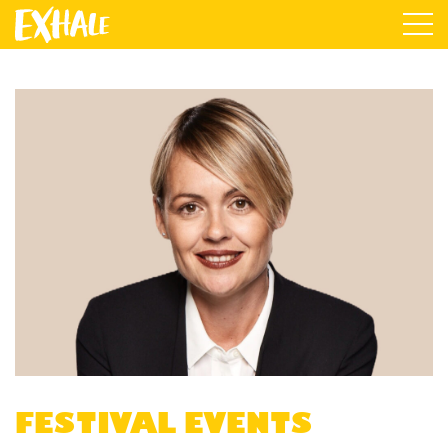
FESTIVAL EVENTS