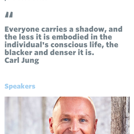
Everyone carries a shadow, and
the less it is embodied in the
individual's conscious life, the
blacker and denser it is.
Carl Jung
Speakers