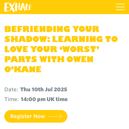
BEFRIENDING YOUR
SHADOW: LEARNING TO
LOVE YOUR ‘WORST’
PARTS WITH OWEN
O’KANE
Date:
Thu 10th Jul 2025
Time:
14:00 pm UK time
Register Now