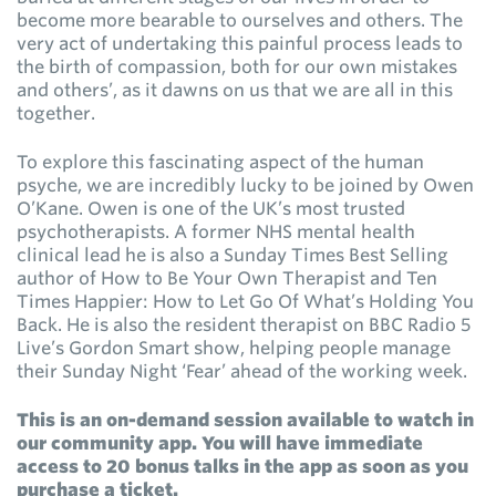
become more bearable to ourselves and others. The
very act of undertaking this painful process leads to
the birth of compassion, both for our own mistakes
and others’, as it dawns on us that we are all in this
together.
To explore this fascinating aspect of the human
psyche, we are incredibly lucky to be joined by Owen
O’Kane. Owen is one of the UK’s most trusted
psychotherapists. A former NHS mental health
clinical lead he is also a Sunday Times Best Selling
author of How to Be Your Own Therapist and Ten
Times Happier: How to Let Go Of What’s Holding You
Back. He is also the resident therapist on BBC Radio 5
Live’s Gordon Smart show, helping people manage
their Sunday Night ‘Fear’ ahead of the working week.
This is an on-demand session available to watch in
our community app. You will have immediate
access to 20 bonus talks in the app as soon as you
purchase a ticket.