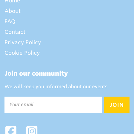
Home
About
FAQ
Contact
Privacy Policy
Cookie Policy
Join our community
We will keep you informed about our events.
Email
(Required)