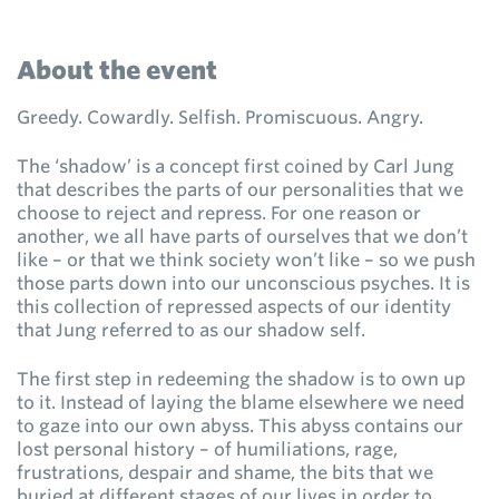
About the event
Greedy. Cowardly. Selfish. Promiscuous. Angry.
The ‘shadow’ is a concept first coined by Carl Jung
that describes the parts of our personalities that we
choose to reject and repress. For one reason or
another, we all have parts of ourselves that we don’t
like – or that we think society won’t like – so we push
those parts down into our unconscious psyches. It is
this collection of repressed aspects of our identity
that Jung referred to as our shadow self.
The first step in redeeming the shadow is to own up
to it. Instead of laying the blame elsewhere we need
to gaze into our own abyss. This abyss contains our
lost personal history – of humiliations, rage,
frustrations, despair and shame, the bits that we
buried at different stages of our lives in order to