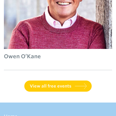
Owen O’Kane
View all free events