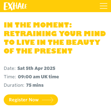
IN THE MOMENT:
RETRAINING YOUR MIND
TO LIVE IN THE BEAUTY
OF THE PRESENT
Date:
Sat 5th Apr 2025
Time:
09:00 am UK time
Duration:
75 mins
Register Now