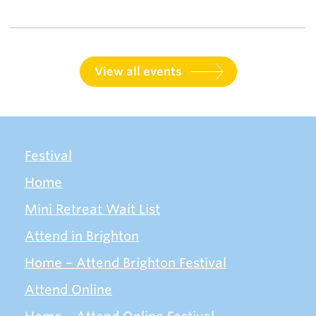
View all events
Festival
Home
Mini Retreat Wait List
Attend in Brighton
Home – Attend Brighton Festival
Attend Online