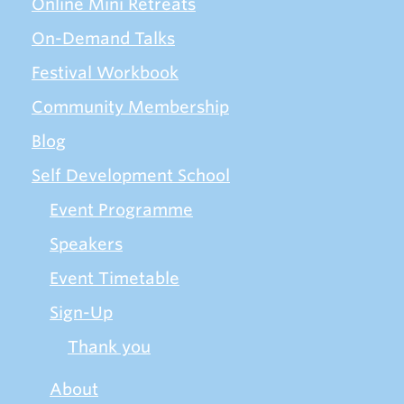
Online Mini Retreats
On-Demand Talks
Festival Workbook
Community Membership
Blog
Self Development School
Event Programme
Speakers
Event Timetable
Sign-Up
Thank you
About