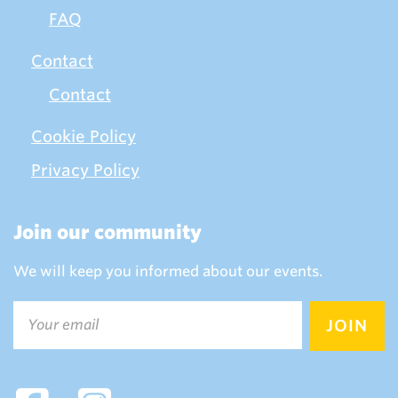
FAQ
Contact
Contact
Cookie Policy
Privacy Policy
Join our community
We will keep you informed about our events.
Email
(Required)