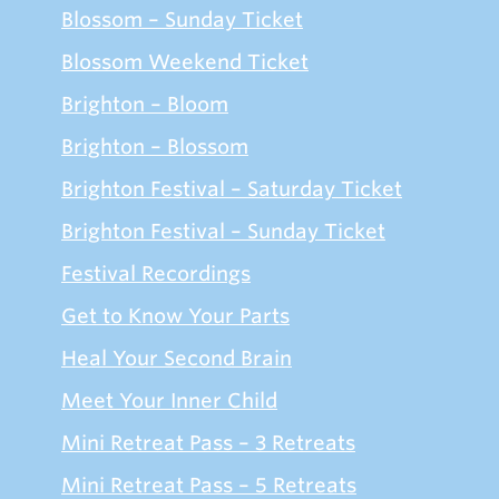
Blossom – Sunday Ticket
Blossom Weekend Ticket
Brighton – Bloom
Brighton – Blossom
Brighton Festival – Saturday Ticket
Brighton Festival – Sunday Ticket
Festival Recordings
Get to Know Your Parts
Heal Your Second Brain
Meet Your Inner Child
Mini Retreat Pass – 3 Retreats
Mini Retreat Pass – 5 Retreats