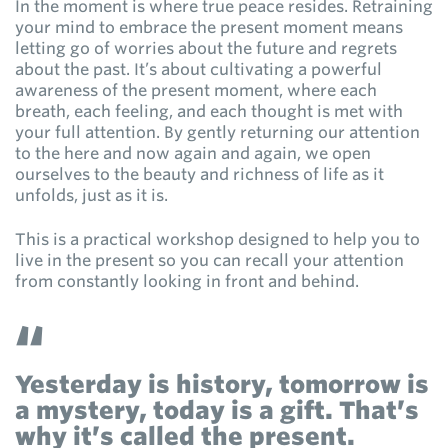
In the moment is where true peace resides. Retraining
your mind to embrace the present moment means
letting go of worries about the future and regrets
about the past. It’s about cultivating a powerful
awareness of the present moment, where each
breath, each feeling, and each thought is met with
your full attention. By gently returning our attention
to the here and now again and again, we open
ourselves to the beauty and richness of life as it
unfolds, just as it is.
This is a practical workshop designed to help you to
live in the present so you can recall your attention
from constantly looking in front and behind.
Yesterday is history, tomorrow is
a mystery, today is a gift. That’s
why it’s called the present.