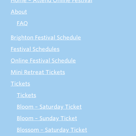
Home – Attend Online Festival
About
FAQ
Brighton Festival Schedule
Festival Schedules
Online Festival Schedule
Mini Retreat Tickets
Tickets
Tickets
Bloom – Saturday Ticket
Bloom – Sunday Ticket
Blossom – Saturday Ticket