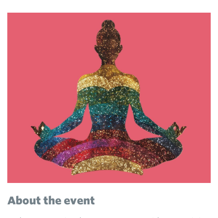
About the event