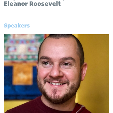
Eleanor Roosevelt
Speakers