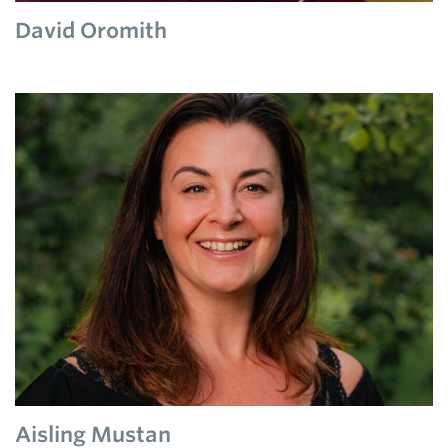
David Oromith
Aisling Mustan