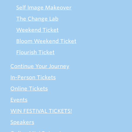
Self Image Makeover
The Change Lab
Weekend Ticket
Bloom Weekend Ticket
Flourish Ticket
Continue Your Journey
In-Person Tickets
Online Tickets
Events
WIN FESTIVAL TICKETS!
Speakers