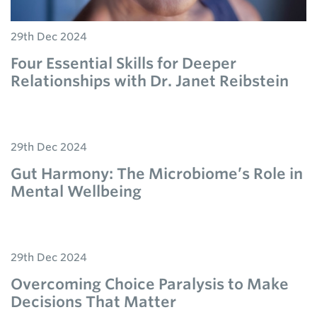
29th Dec 2024
Four Essential Skills for Deeper
Relationships with Dr. Janet Reibstein
29th Dec 2024
Gut Harmony: The Microbiome’s Role in
Mental Wellbeing
29th Dec 2024
Overcoming Choice Paralysis to Make
Decisions That Matter