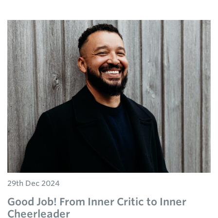
29th Dec 2024
Good Job! From Inner Critic to Inner
Cheerleader