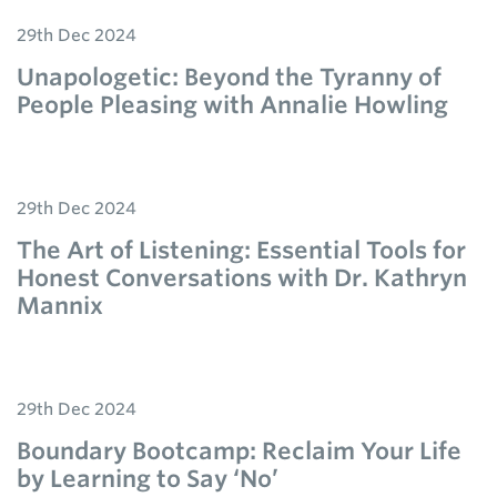
29th Dec 2024
Unapologetic: Beyond the Tyranny of
People Pleasing with Annalie Howling
29th Dec 2024
The Art of Listening: Essential Tools for
Honest Conversations with Dr. Kathryn
Mannix
29th Dec 2024
Boundary Bootcamp: Reclaim Your Life
by Learning to Say ‘No’