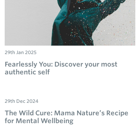
29th Jan 2025
Fearlessly You: Discover your most
authentic self
29th Dec 2024
The Wild Cure: Mama Nature’s Recipe
for Mental Wellbeing