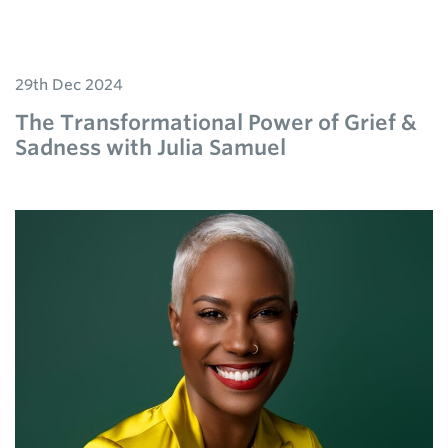
29th Dec 2024
The Transformational Power of Grief &
Sadness with Julia Samuel