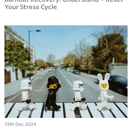
Your Stress Cycle
29th Dec 2024