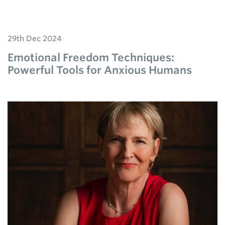
29th Dec 2024
Emotional Freedom Techniques:
Powerful Tools for Anxious Humans