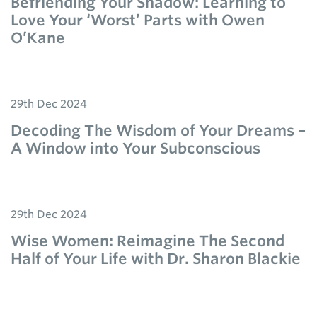
Befriending Your Shadow: Learning to
Love Your ‘Worst’ Parts with Owen
O’Kane
29th Dec 2024
Decoding The Wisdom of Your Dreams –
A Window into Your Subconscious
29th Dec 2024
Wise Women: Reimagine The Second
Half of Your Life with Dr. Sharon Blackie