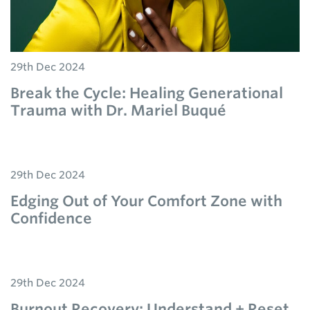
29th Dec 2024
Break the Cycle: Healing Generational
Trauma with Dr. Mariel Buqué
29th Dec 2024
Edging Out of Your Comfort Zone with
Confidence
29th Dec 2024
Burnout Recovery: Understand + Reset