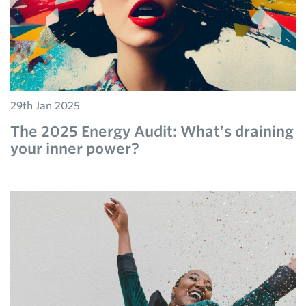
29th Jan 2025
The 2025 Energy Audit: What’s draining
your inner power?