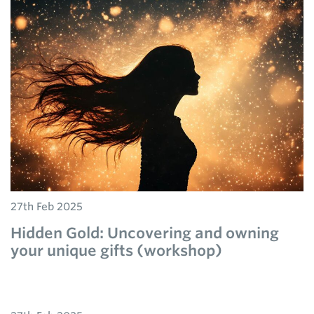
27th Feb 2025
Hidden Gold: Uncovering and owning
your unique gifts (workshop)