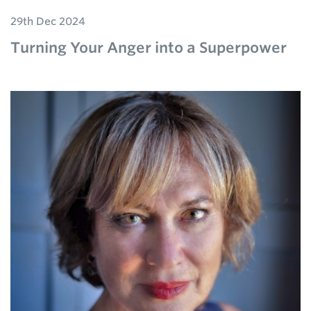
29th Dec 2024
Turning Your Anger into a Superpower