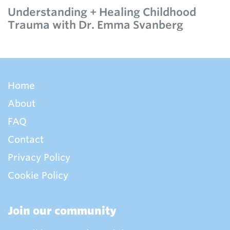
Understanding + Healing Childhood
Trauma with Dr. Emma Svanberg
Home
About
FAQ
Contact
Privacy Policy
Cookie Policy
Join our community