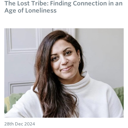
The Lost Tribe: Finding Connection in an
Age of Loneliness
28th Dec 2024