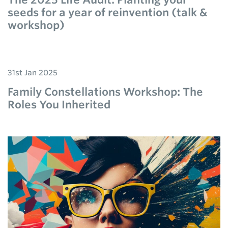
seeds for a year of reinvention (talk &
workshop)
31st Jan 2025
Family Constellations Workshop: The
Roles You Inherited