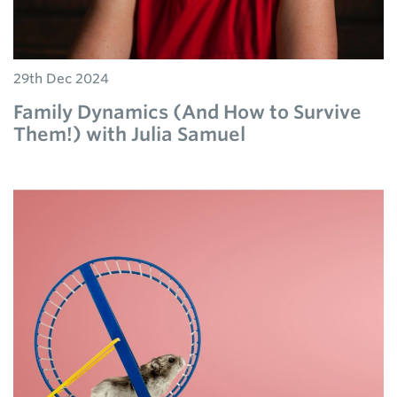
29th Dec 2024
Family Dynamics (And How to Survive
Them!) with Julia Samuel