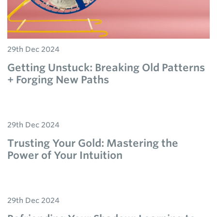
29th Dec 2024
Getting Unstuck: Breaking Old Patterns
+ Forging New Paths
29th Dec 2024
Trusting Your Gold: Mastering the
Power of Your Intuition
29th Dec 2024