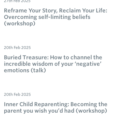
27th Feb 2025
Reframe Your Story, Reclaim Your Life:
Overcoming self-limiting beliefs
(workshop)
20th Feb 2025
Buried Treasure: How to channel the
incredible wisdom of your ‘negative’
emotions (talk)
20th Feb 2025
Inner Child Reparenting: Becoming the
parent you wish you’d had (workshop)