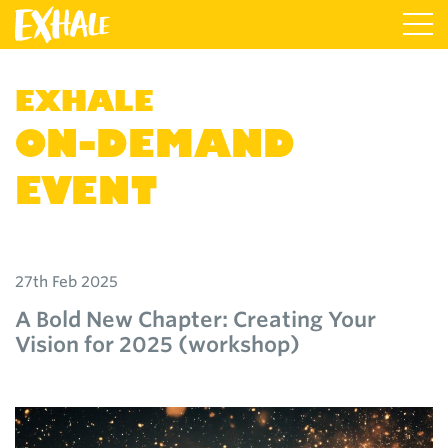
EXHALE
ON-DEMAND
EVENT
27th Feb 2025
A Bold New Chapter: Creating Your
Vision for 2025 (workshop)