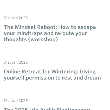
31st Jan 2025
The Mindset Reboot: How to escape
your mindtraps and reroute your
thoughts (workshop)
31st Jan 2025
Online Retreat for Wintering: Giving
yourself permission to rest and dream
31st Jan 2025
The 2025 Life Audit: Planting your