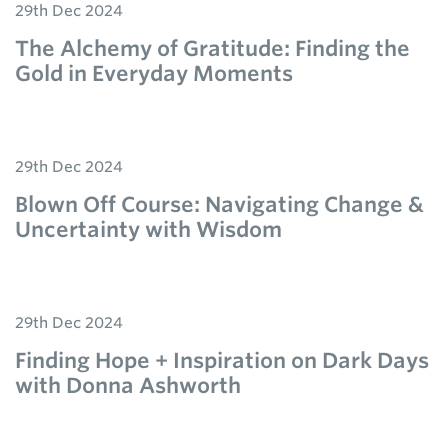
29th Dec 2024
The Alchemy of Gratitude: Finding the
Gold in Everyday Moments
29th Dec 2024
Blown Off Course: Navigating Change &
Uncertainty with Wisdom
29th Dec 2024
Finding Hope + Inspiration on Dark Days
with Donna Ashworth